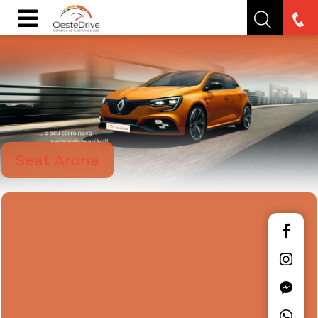
Seat Arona